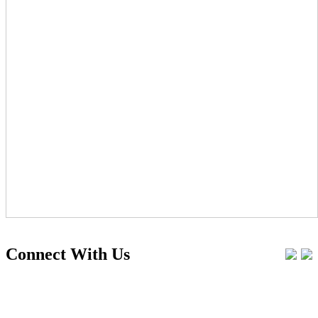
Connect With Us