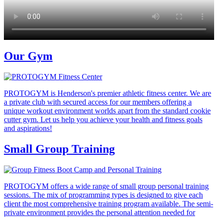
Our Gym
PROTOGYM is Henderson's premier athletic fitness center. We are
a private club with secured access for our members offering a
unique workout environment worlds apart from the standard cookie
cutter gym. Let us help you achieve your health and fitness goals
and aspirations!
Small Group Training
PROTOGYM offers a wide range of small group personal training
sessions. The mix of programming types is designed to give each
client the most comprehensive training program available. The semi-
private environment provides the personal attention needed for