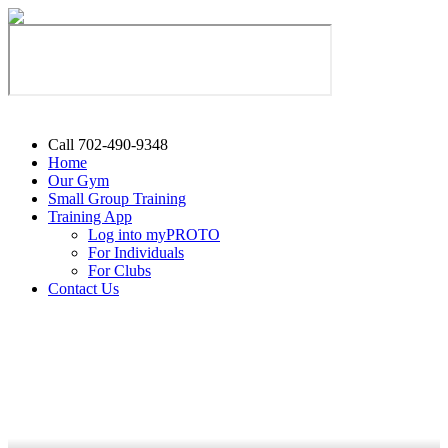
Call 702-490-9348
Home
Our Gym
Small Group Training
Training App
Log into myPROTO
For Individuals
For Clubs
Contact Us