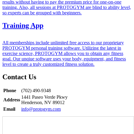
results without having to pay the premium price for one-on-one
training. Also, all sessions at PROTOGYM are blind to ability level,
so experts can be grouped with beginners.
Training App
All memberships include unlimited free access to our proprietary
PROTOGYM personal training software. Utilizing the latest in
exercise science, PROTOGYM allows you to obtain any fitness
goal. Our unqiue software uses your body, equipment, and fitness
level to create a truly customized fitness solution.
Contact Us
Phone
(702) 490-9348
1441 Paseo Verde Pkwy
Address
Henderson, NV 89012
Email
info@protogym.com