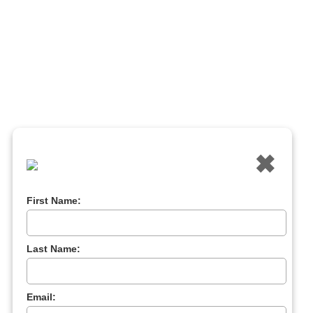
✖
First Name:
Last Name:
Email: